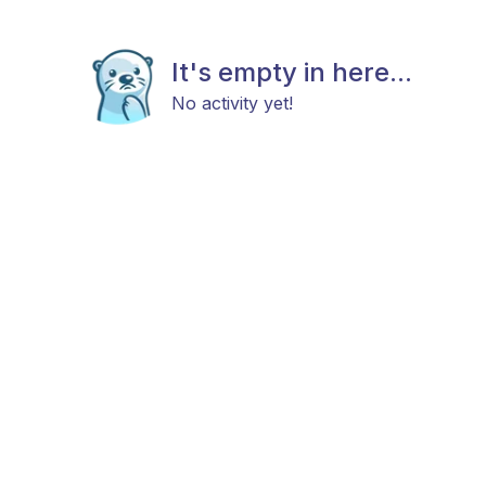
It's empty in here...
No activity yet!