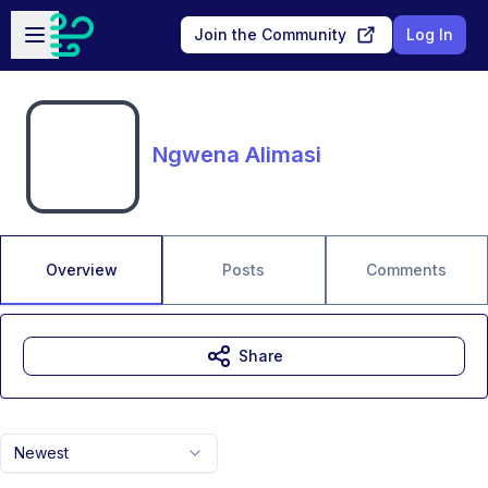
Skip to main content
Open sidebar
Join the Community
Log In
Ngwena Alimasi
Overview
Posts
Comments
Share
Newest