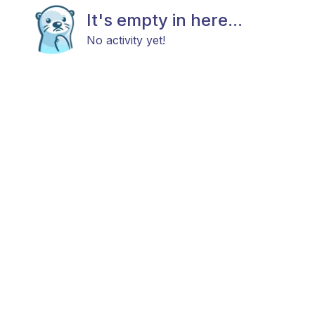
It's empty in here...
No activity yet!