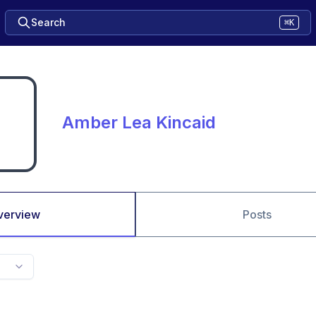
Search
⌘K
Amber Lea Kincaid
verview
Posts