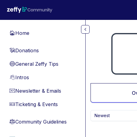
Skip to main content
Home
🏠
Donations
💸
General Zeffy Tips
🔵
Intros
👋
Newsletter & Emails
📧
O
Ticketing & Events
🎫
Newest
Community Guidelines
⚖︎