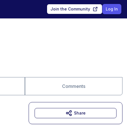
Join the Community
Log In
Comments
Share