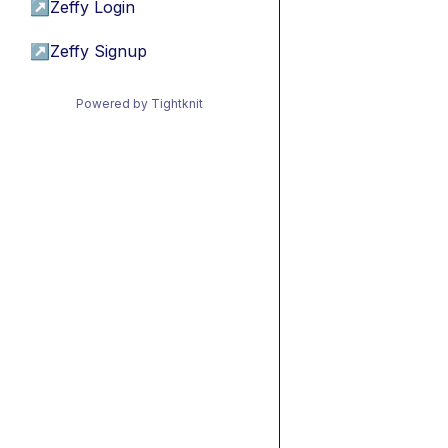
↗
Zeffy Login
↗
Zeffy Signup
Powered by Tightknit