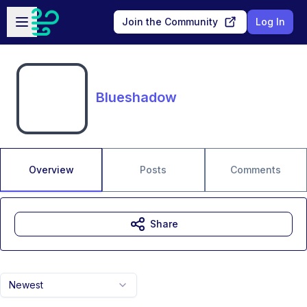
Skip to main content
Open sidebar
Join the Community
Log In
Blueshadow
Overview
Posts
Comments
Share
Newest