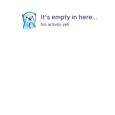
It's empty in here...
No activity yet!