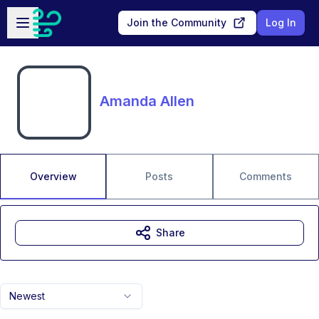
Skip to main content
Open sidebar
Join the Community
Log In
Amanda Allen
Overview
Posts
Comments
Share
Newest