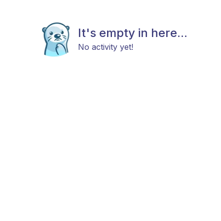
It's empty in here...
No activity yet!