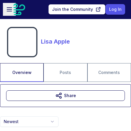
Skip to main content
Open sidebar
Join the Community
Log In
Lisa Apple
Overview
Posts
Comments
Share
Newest