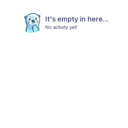
It's empty in here...
No activity yet!