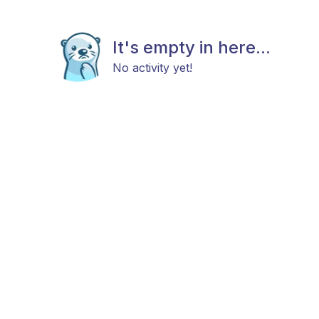
It's empty in here...
No activity yet!