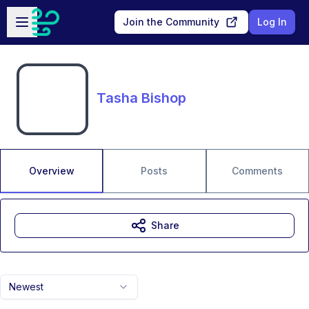
Skip to main content
Open sidebar
Join the Community
Log In
Tasha Bishop
Overview
Posts
Comments
Share
Newest