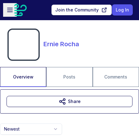
Skip to main content
Open sidebar
Join the Community
Log In
Ernie Rocha
Overview
Posts
Comments
Share
Newest