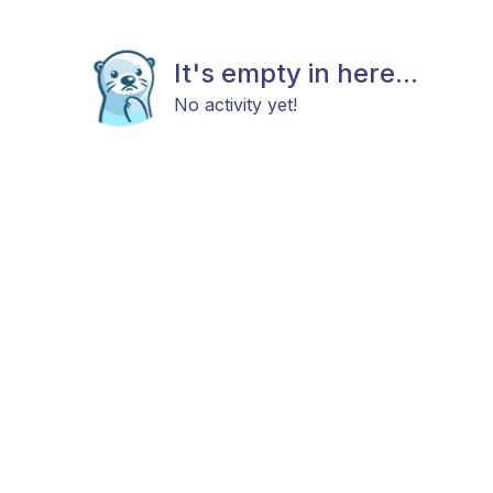
It's empty in here...
No activity yet!