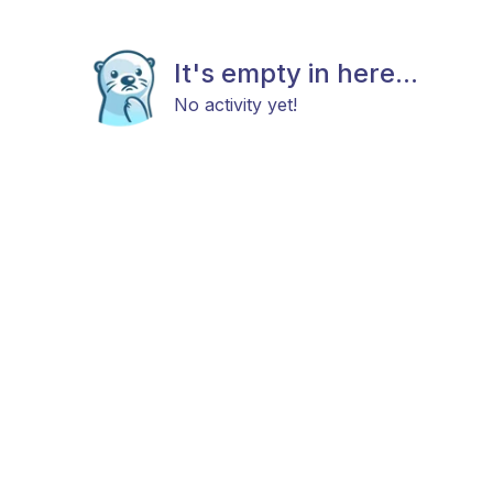
It's empty in here...
No activity yet!