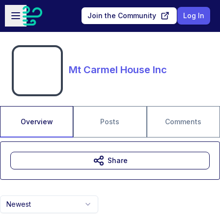
Skip to main content
Open sidebar
Join the Community
Log In
Mt Carmel House Inc
Overview
Posts
Comments
Share
Newest