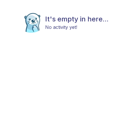
It's empty in here...
No activity yet!