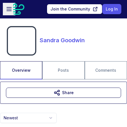
Skip to main content
Open sidebar
Join the Community
Log In
Sandra Goodwin
Overview
Posts
Comments
Share
Newest