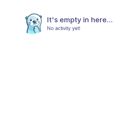
It's empty in here...
No activity yet!