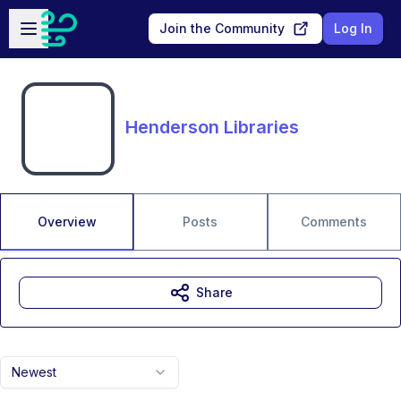
Skip to main content
Open sidebar
Join the Community
Log In
Henderson Libraries
Overview
Posts
Comments
Share
Newest