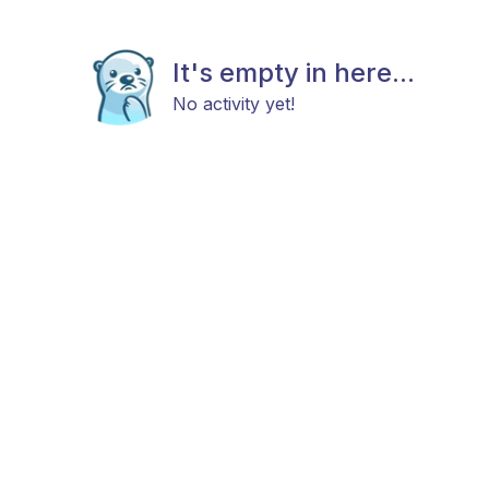
It's empty in here...
No activity yet!