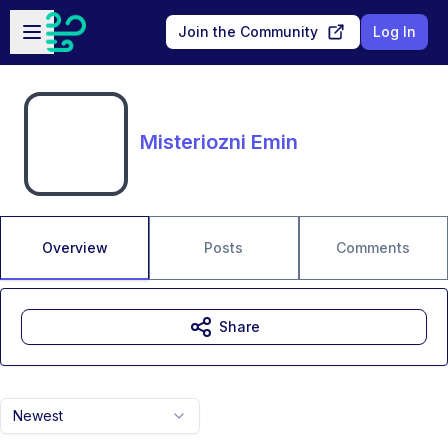
Skip to main content
Open sidebar
Join the Community
Log In
Misteriozni Emin
Overview
Posts
Comments
Share
Newest