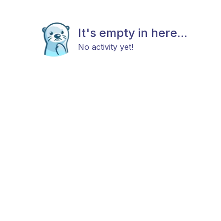
It's empty in here...
No activity yet!