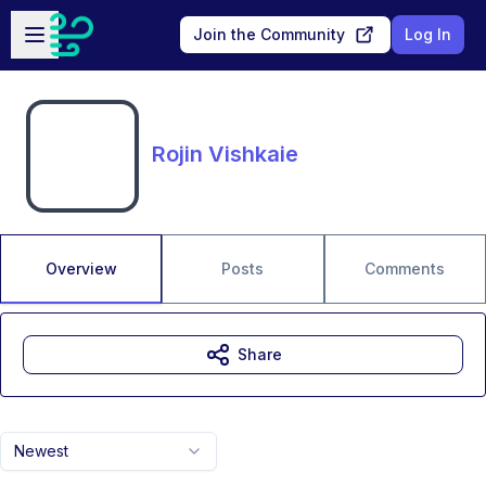
Skip to main content
Open sidebar
Join the Community
Log In
Rojin Vishkaie
Overview
Posts
Comments
Share
Newest