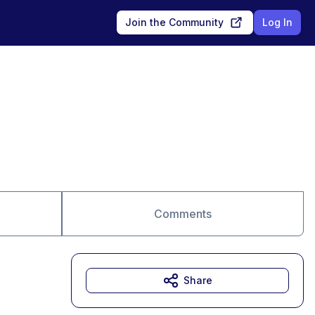
Join the Community
Log In
Comments
Share