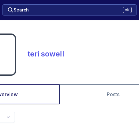
Search
⌘K
teri sowell
verview
Posts