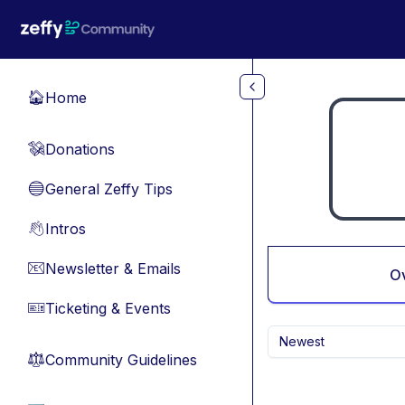
Skip to main content
Home
🏠
Donations
💸
General Zeffy Tips
🔵
Intros
👋
Newsletter & Emails
📧
O
Ticketing & Events
🎫
Newest
Community Guidelines
⚖︎