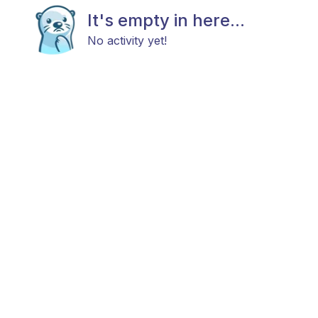
It's empty in here...
No activity yet!