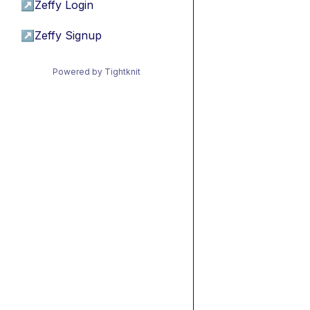
↗
Zeffy Login
↗
Zeffy Signup
Powered by Tightknit