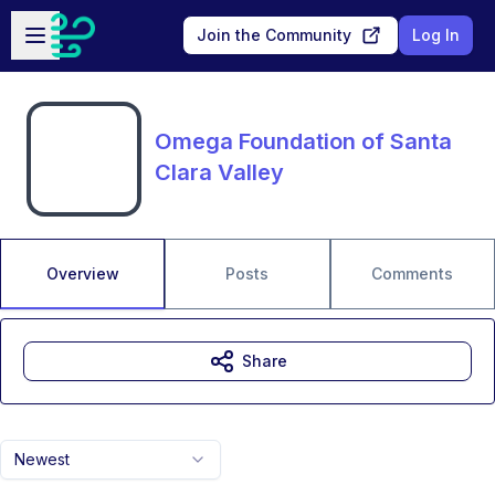
Skip to main content
Open sidebar
Join the Community
Log In
Omega Foundation of Santa
Clara Valley
Overview
Posts
Comments
Share
Newest