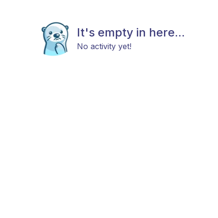
It's empty in here...
No activity yet!