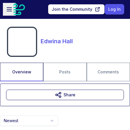
Skip to main content
Open sidebar
Join the Community
Log In
Edwina Hall
Overview
Posts
Comments
Share
Newest