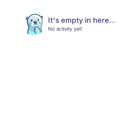
It's empty in here...
No activity yet!