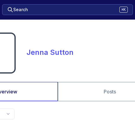
Search
⌘K
Jenna Sutton
verview
Posts