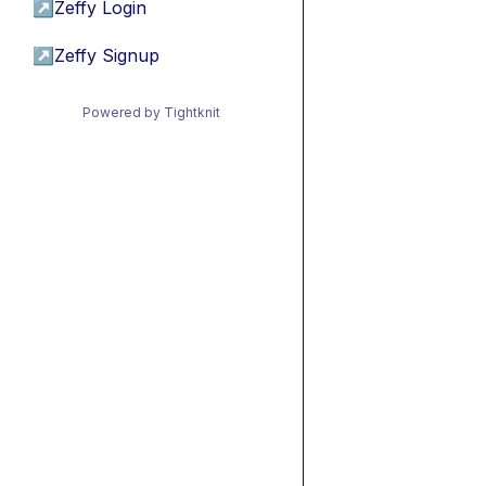
↗
Zeffy Login
↗
Zeffy Signup
Powered by Tightknit