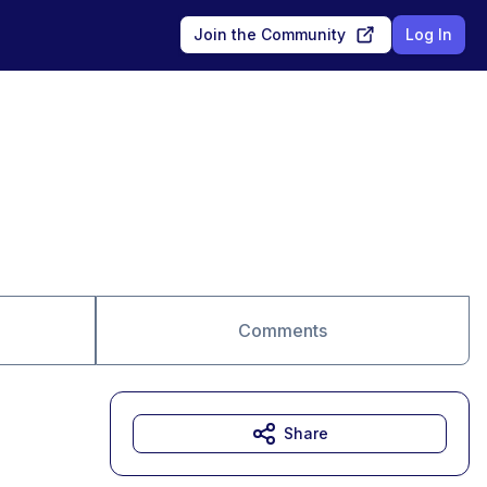
Join the Community
Log In
Comments
Share