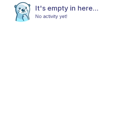
It's empty in here...
No activity yet!