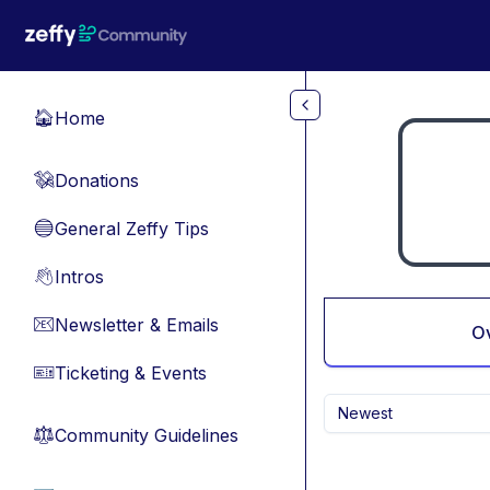
Skip to main content
Home
🏠
Donations
💸
General Zeffy Tips
🔵
Intros
👋
Newsletter & Emails
📧
O
Ticketing & Events
🎫
Newest
Community Guidelines
⚖︎