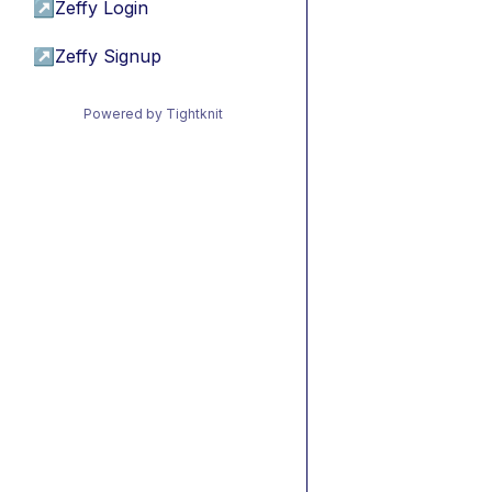
↗
Zeffy Login
↗
Zeffy Signup
Powered by Tightknit