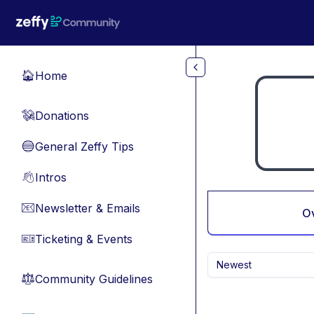
Skip to main content
Home
🏠
Donations
💸
General Zeffy Tips
🔵
Intros
👋
Newsletter & Emails
📧
O
Ticketing & Events
🎫
Newest
Community Guidelines
⚖︎