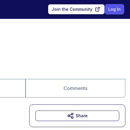
Join the Community
Log In
Comments
Share