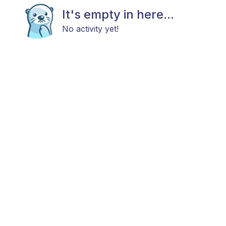
It's empty in here...
No activity yet!