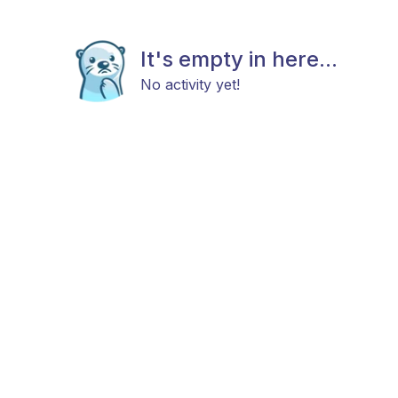
It's empty in here...
No activity yet!