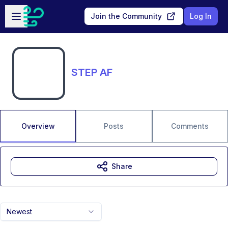
Skip to main content
Open sidebar
Join the Community
Log In
STEP AF
Overview
Posts
Comments
Share
Newest