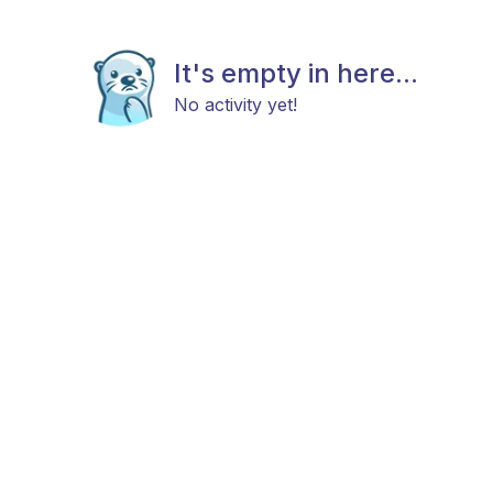
It's empty in here...
No activity yet!