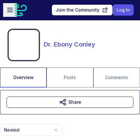
Skip to main content
Open sidebar
Join the Community
Log In
Dr. Ebony Conley
Overview
Posts
Comments
Share
Newest