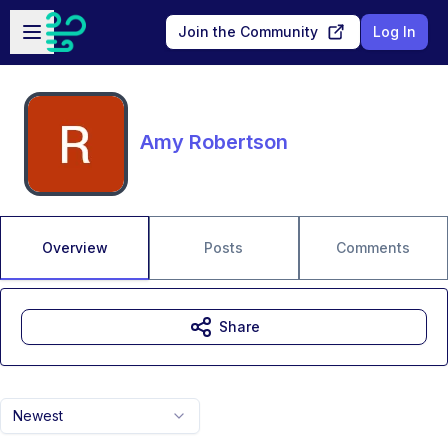
Skip to main content
Open sidebar
Join the Community
Log In
Amy Robertson
Overview
Posts
Comments
Share
Newest