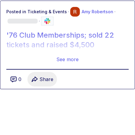
Posted in
Ticketing & Events
·
Amy Robertson
·
·
'76 Club Memberships; sold 22
tickets and raised $4,500
See more
0
Share