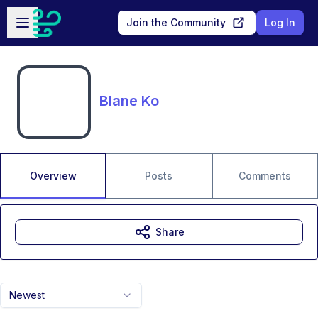
Skip to main content
Open sidebar
Join the Community
Log In
Blane Ko
Overview
Posts
Comments
Share
Newest