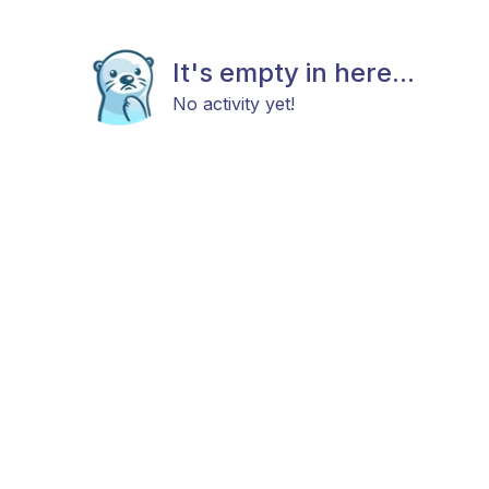
It's empty in here...
No activity yet!