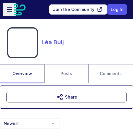
Skip to main content
Open sidebar
Join the Community
Log In
Léa Buij
Overview
Posts
Comments
Share
Newest