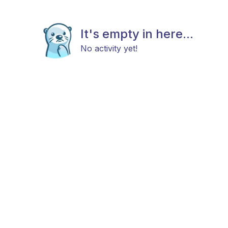
It's empty in here...
No activity yet!