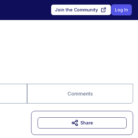
Join the Community
Log In
Comments
Share