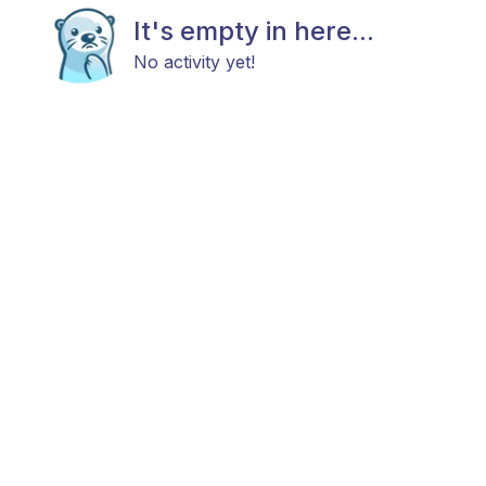
It's empty in here...
No activity yet!