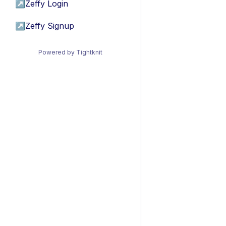
↗
Zeffy Login
↗
Zeffy Signup
Powered by Tightknit