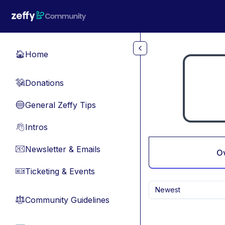
Skip to main content
Home
🏠
Donations
💸
General Zeffy Tips
🔵
Intros
👋
Newsletter & Emails
📧
O
Ticketing & Events
🎫
Newest
Community Guidelines
⚖︎