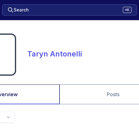
Search
⌘K
Taryn Antonelli
verview
Posts