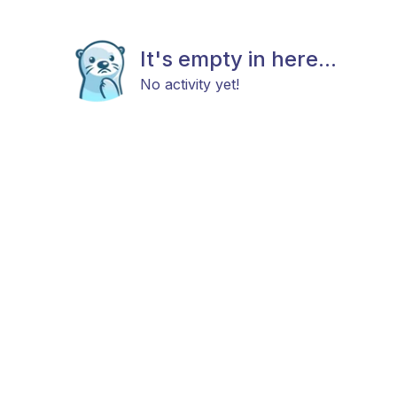
It's empty in here...
No activity yet!