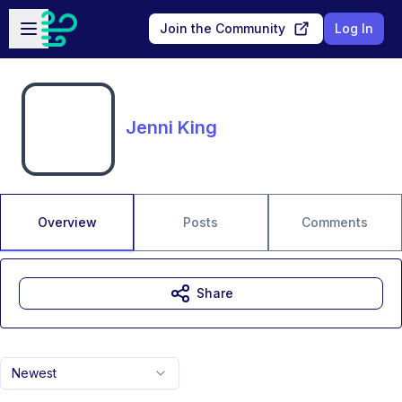
Skip to main content
Open sidebar
Join the Community
Log In
Jenni King
Overview
Posts
Comments
Share
Newest