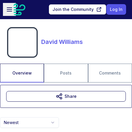
Skip to main content
Open sidebar
Join the Community
Log In
David Williams
Overview
Posts
Comments
Share
Newest