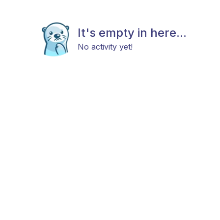
It's empty in here...
No activity yet!