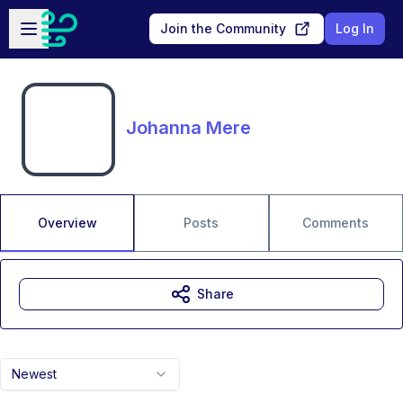
Skip to main content
Open sidebar
Join the Community
Log In
Johanna Mere
Overview
Posts
Comments
Share
Newest