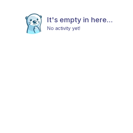
It's empty in here...
No activity yet!