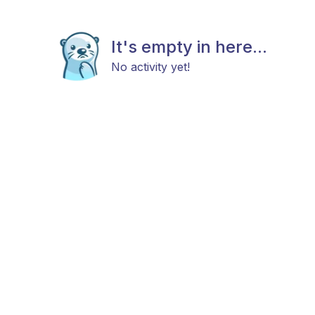
It's empty in here...
No activity yet!