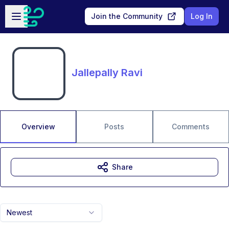
Skip to main content
Open sidebar
Join the Community
Log In
Jallepally Ravi
Overview
Posts
Comments
Share
Newest