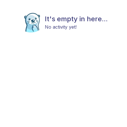
It's empty in here...
No activity yet!