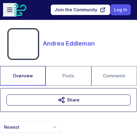
Skip to main content
Open sidebar
Join the Community
Log In
Andrea Eddleman
Overview
Posts
Comments
Share
Newest