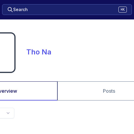
Search
⌘K
Tho Na
verview
Posts