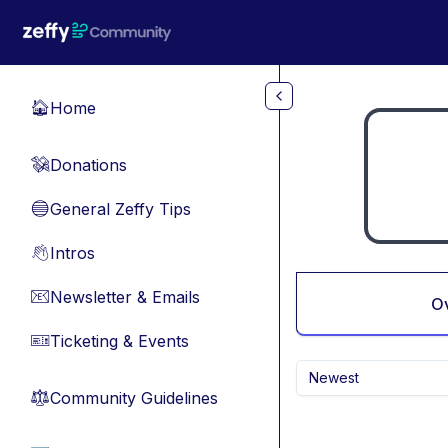
Skip to main content
Home
🏠
Donations
💸
General Zeffy Tips
🔵
Intros
👋
Newsletter & Emails
📧
O
Ticketing & Events
🎫
Newest
Community Guidelines
⚖︎