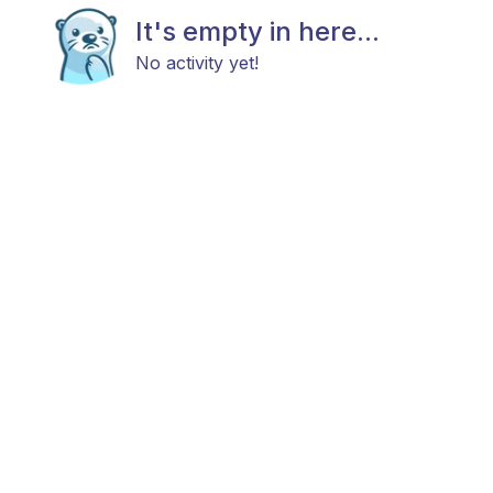
It's empty in here...
No activity yet!