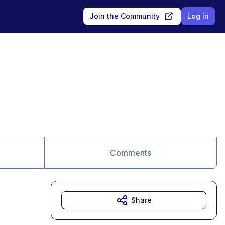
Join the Community
Log In
Comments
Share