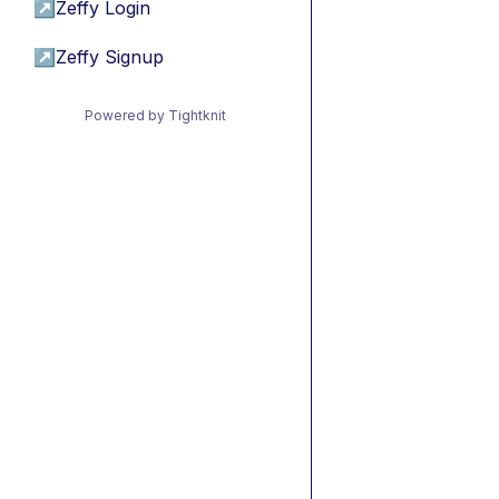
↗
Zeffy Login
↗
Zeffy Signup
Powered by Tightknit