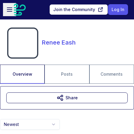
Skip to main content
Open sidebar
Join the Community
Log In
Renee Eash
Overview
Posts
Comments
Share
Newest