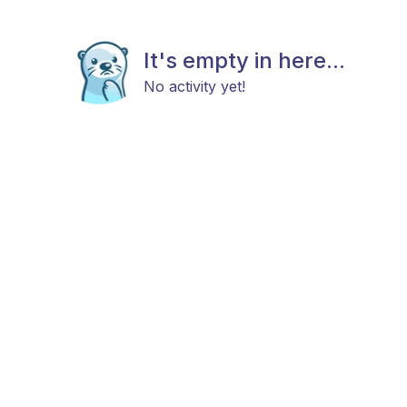
It's empty in here...
No activity yet!