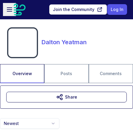
Skip to main content
Open sidebar
Join the Community
Log In
Dalton Yeatman
Overview
Posts
Comments
Share
Newest