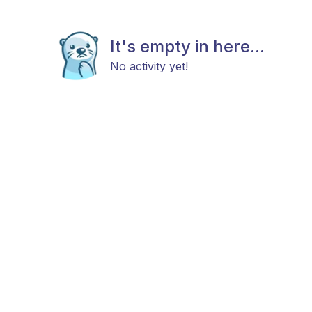
It's empty in here...
No activity yet!