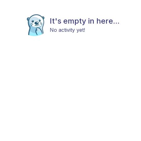
It's empty in here...
No activity yet!