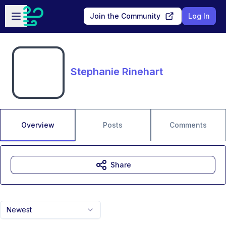
Skip to main content
Open sidebar
Join the Community
Log In
Stephanie Rinehart
Overview
Posts
Comments
Share
Newest