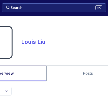
Search
⌘K
Louis Liu
verview
Posts