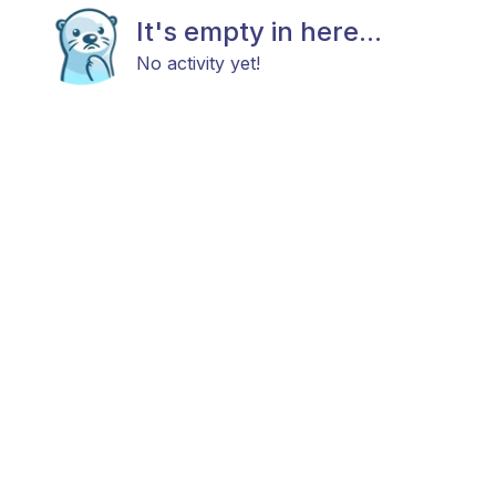
It's empty in here...
No activity yet!