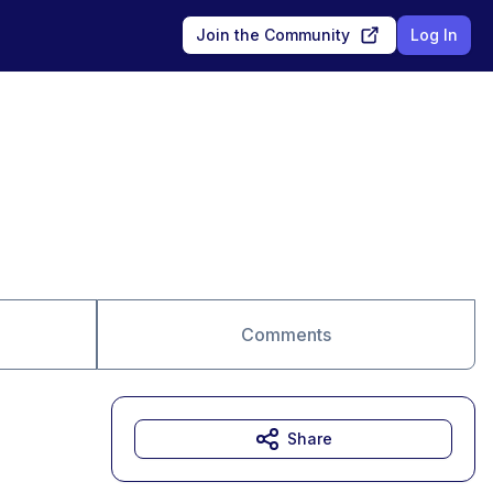
Join the Community
Log In
Comments
Share