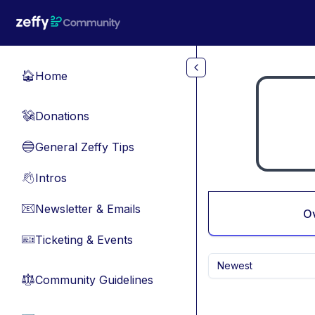
Skip to main content
Home
🏠
Donations
💸
General Zeffy Tips
🔵
Intros
👋
Newsletter & Emails
📧
O
Ticketing & Events
🎫
Newest
Community Guidelines
⚖︎