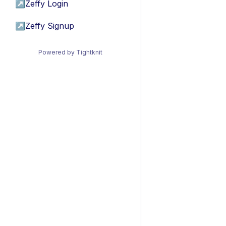
↗
Zeffy Login
↗
Zeffy Signup
Powered by Tightknit