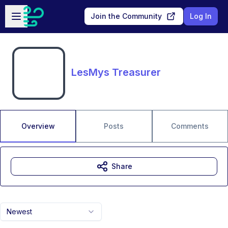
Skip to main content
Open sidebar
Join the Community
Log In
LesMys Treasurer
Overview
Posts
Comments
Share
Newest