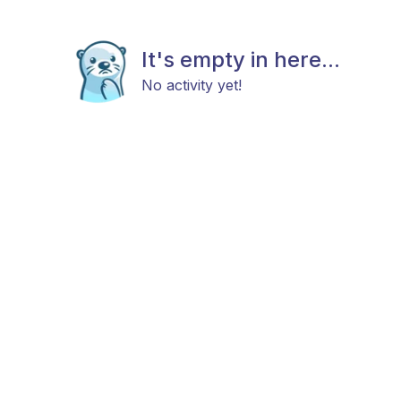
It's empty in here...
No activity yet!