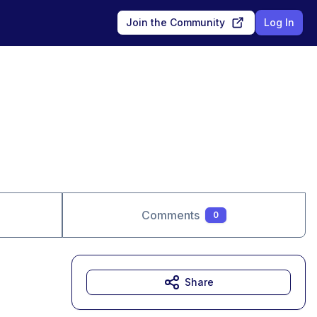
Join the Community
Log In
Comments
0
Share