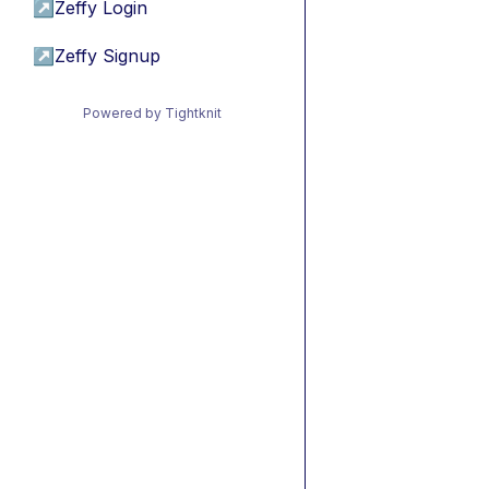
↗
Zeffy Login
↗
Zeffy Signup
Powered by Tightknit