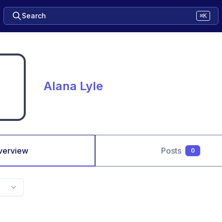
Search
⌘K
Alana Lyle
verview
Posts
0