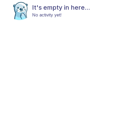
It's empty in here...
No activity yet!