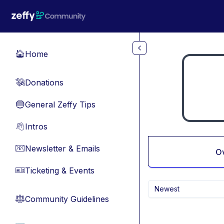
Skip to main content
Home
🏠
Donations
💸
General Zeffy Tips
🔵
Intros
👋
Newsletter & Emails
📧
O
Ticketing & Events
🎫
Newest
Community Guidelines
⚖︎