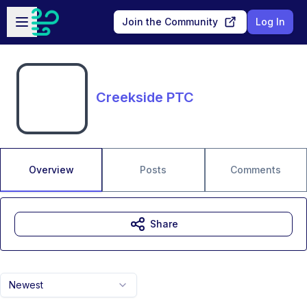
Skip to main content
Open sidebar
Join the Community
Log In
Creekside PTC
Overview
Posts
Comments
Share
Newest