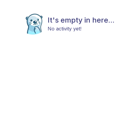
It's empty in here...
No activity yet!