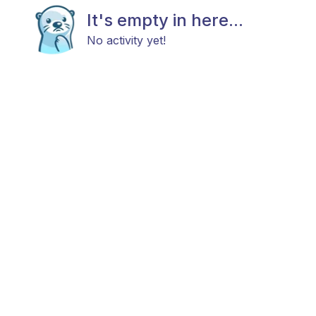
It's empty in here...
No activity yet!