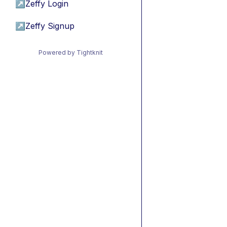
↗
Zeffy Login
↗
Zeffy Signup
Powered by Tightknit