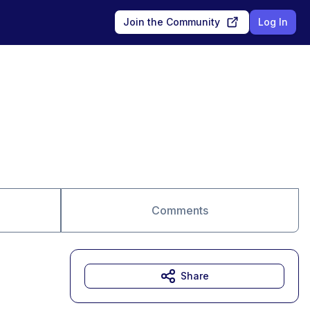
Join the Community
Log In
Comments
Share