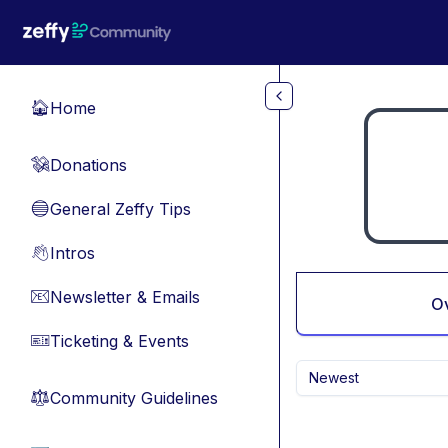
Skip to main content
Home
🏠
Donations
💸
General Zeffy Tips
🔵
Intros
👋
Newsletter & Emails
📧
O
Ticketing & Events
🎫
Newest
Community Guidelines
⚖︎