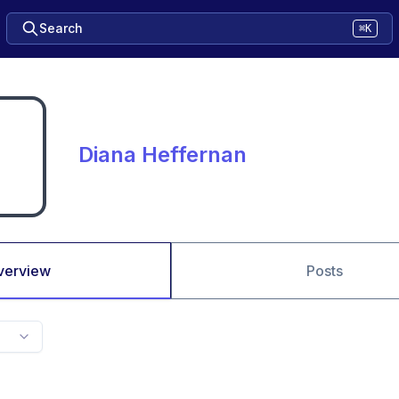
Search
⌘K
Diana Heffernan
verview
Posts