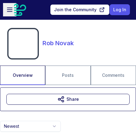
Skip to main content
Open sidebar
Join the Community
Log In
Rob Novak
Overview
Posts
Comments
Share
Newest