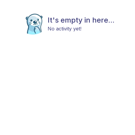
It's empty in here...
No activity yet!