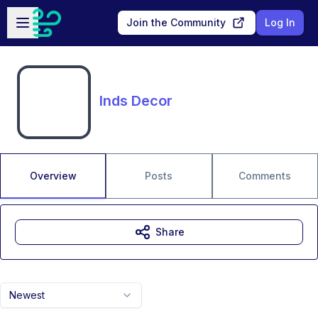
Skip to main content
Open sidebar
Join the Community
Log In
Inds Decor
Overview
Posts
Comments
Share
Newest