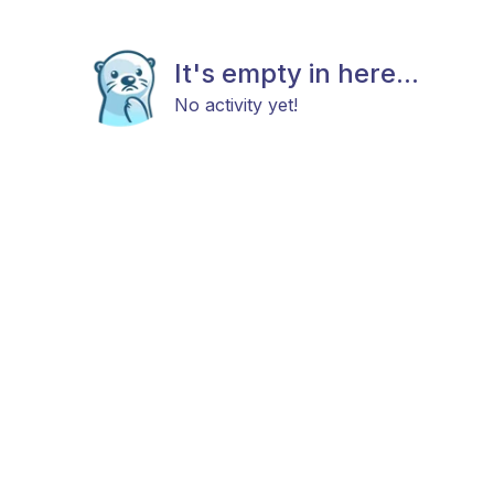
It's empty in here...
No activity yet!