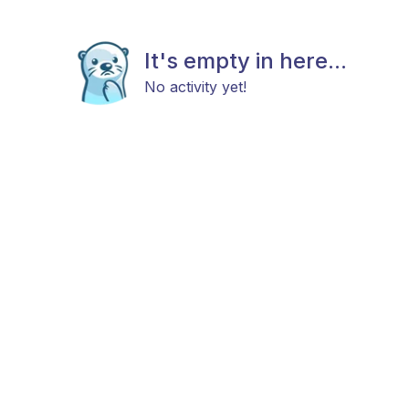
It's empty in here...
No activity yet!