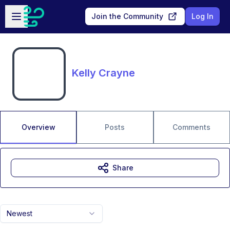
Skip to main content
Open sidebar
Join the Community
Log In
Kelly Crayne
Overview
Posts
Comments
Share
Newest