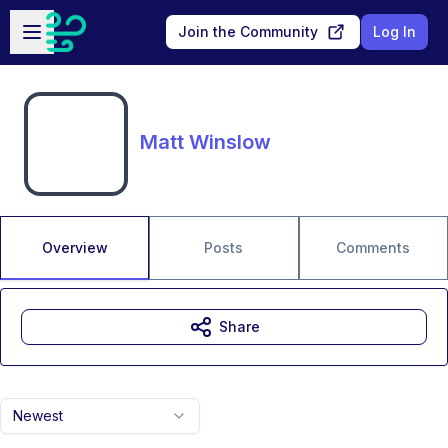
Skip to main content
Open sidebar
Join the Community
Log In
Matt Winslow
Overview
Posts
Comments
Share
Newest