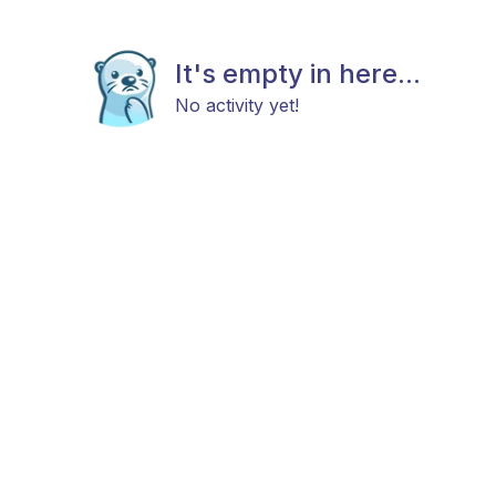
It's empty in here...
No activity yet!