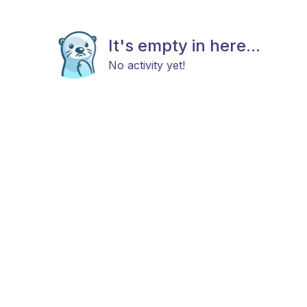
It's empty in here...
No activity yet!