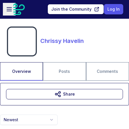
Skip to main content
Open sidebar
Join the Community
Log In
Chrissy Havelin
Overview
Posts
Comments
Share
Newest