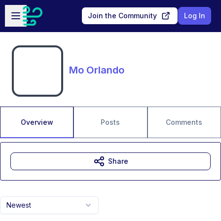
Skip to main content
Open sidebar
Join the Community
Log In
Mo Orlando
Overview
Posts
Comments
Share
Newest