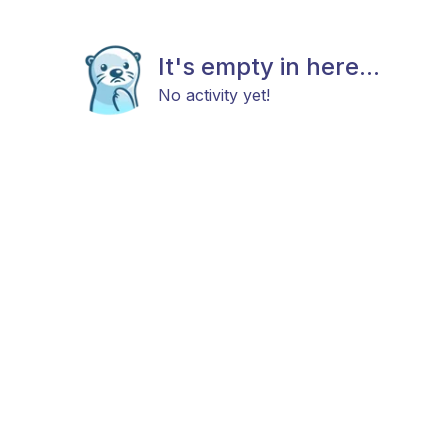
It's empty in here...
No activity yet!