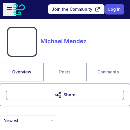
Skip to main content
Open sidebar
Join the Community
Log In
Michael Mendez
Overview
Posts
Comments
Share
Newest