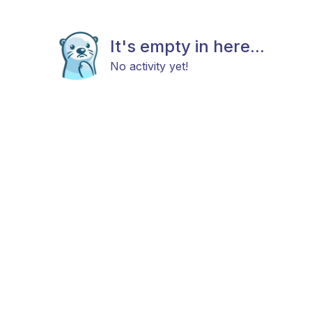
It's empty in here...
No activity yet!