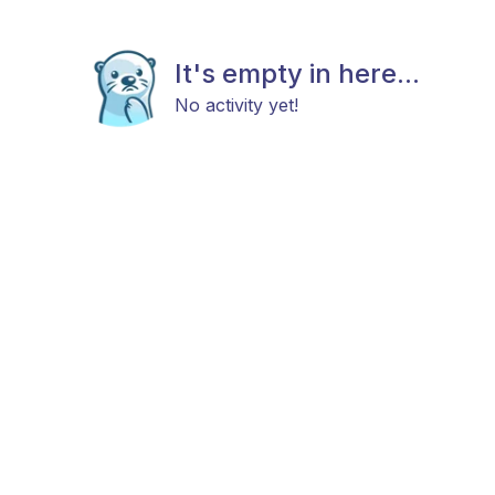
It's empty in here...
No activity yet!