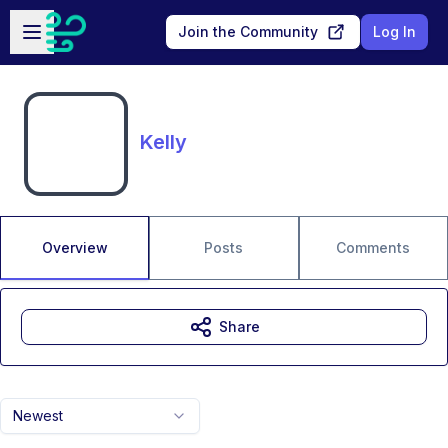
Skip to main content
Open sidebar
Join the Community
Log In
Kelly
Overview
Posts
Comments
Share
Newest