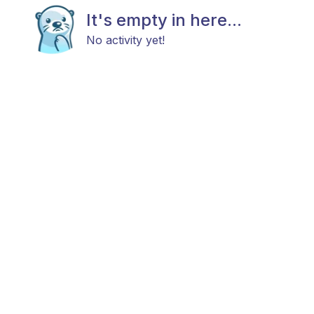
It's empty in here...
No activity yet!