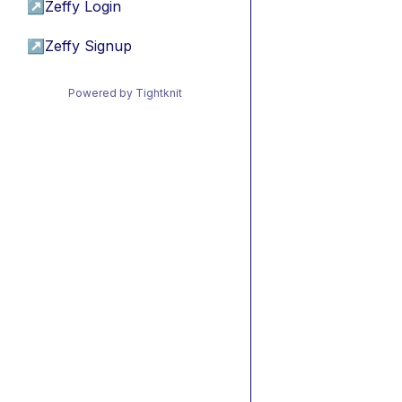
↗
Zeffy Login
↗
Zeffy Signup
Powered by Tightknit