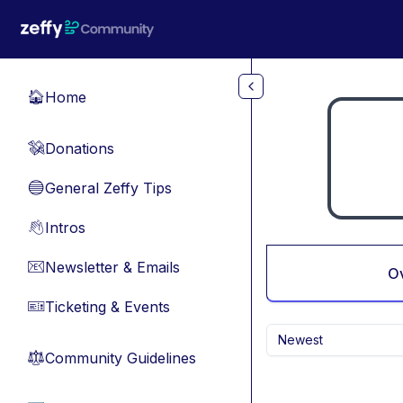
Skip to main content
Home
🏠
Donations
💸
General Zeffy Tips
🔵
Intros
👋
Newsletter & Emails
📧
O
Ticketing & Events
🎫
Newest
Community Guidelines
⚖︎