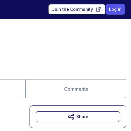
Join the Community
Log In
Comments
Share