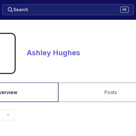
Search
⌘K
Ashley Hughes
verview
Posts