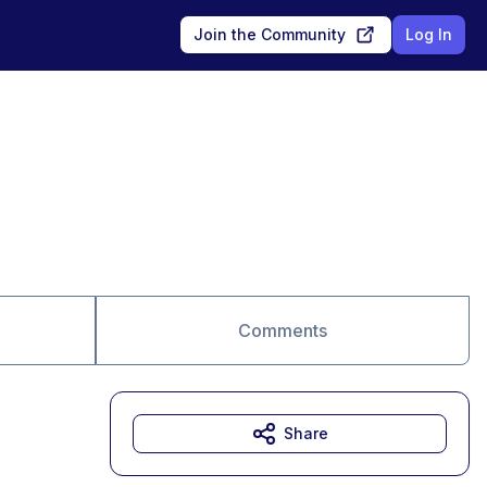
Join the Community
Log In
Comments
Share