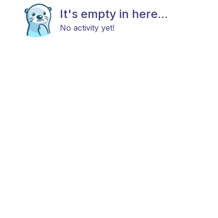
It's empty in here...
No activity yet!