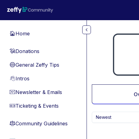
Skip to main content
Home
🏠
Donations
💸
General Zeffy Tips
🔵
Intros
👋
Newsletter & Emails
📧
O
Ticketing & Events
🎫
Newest
Community Guidelines
⚖︎