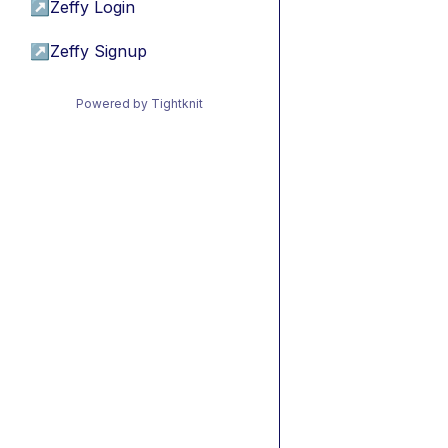
↗
Zeffy Login
↗
Zeffy Signup
Powered by Tightknit