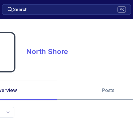
Search
⌘K
North Shore
verview
Posts