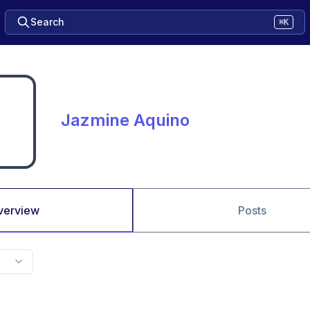
Search
⌘K
Jazmine Aquino
verview
Posts