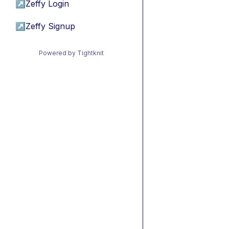
↗
Zeffy Login
↗
Zeffy Signup
Powered by Tightknit