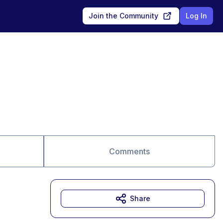
Join the Community
Log In
Comments
Share