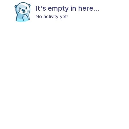
It's empty in here...
No activity yet!