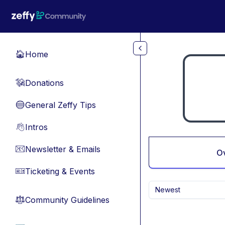
Skip to main content
Home
🏠
Donations
💸
General Zeffy Tips
🔵
Intros
👋
Newsletter & Emails
📧
O
Ticketing & Events
🎫
Newest
Community Guidelines
⚖︎