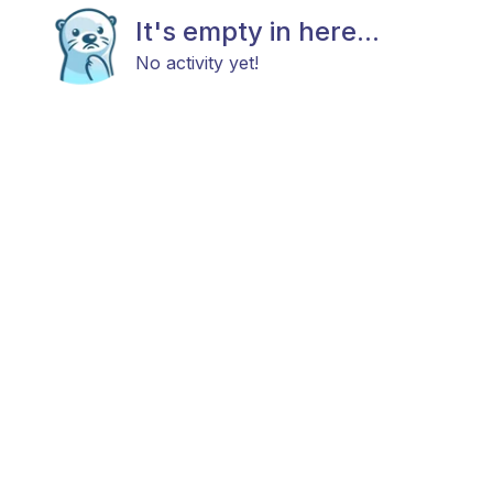
It's empty in here...
No activity yet!