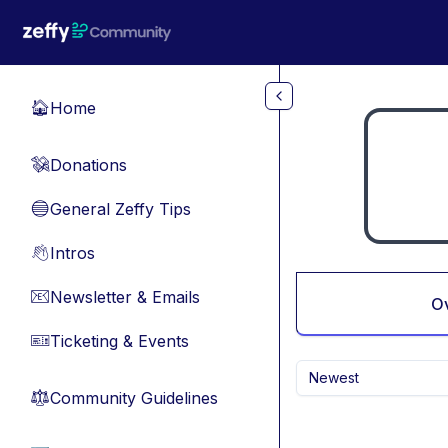
Skip to main content
Home
🏠
Donations
💸
General Zeffy Tips
🔵
Intros
👋
Newsletter & Emails
📧
O
Ticketing & Events
🎫
Newest
Community Guidelines
⚖︎