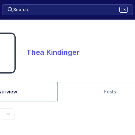
Search
⌘K
Thea Kindinger
verview
Posts