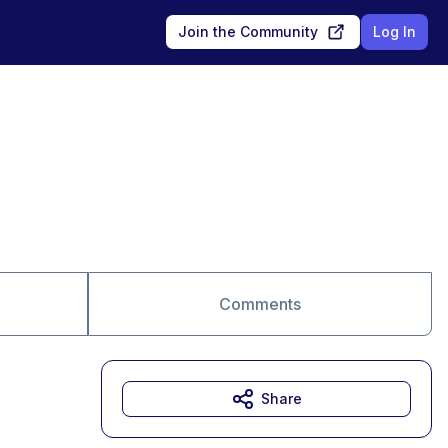
Join the Community
Log In
Comments
Share