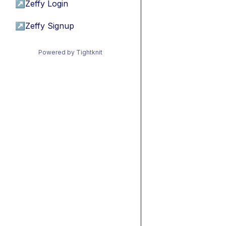
↗
Zeffy Login
↗
Zeffy Signup
Powered by Tightknit