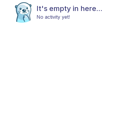
It's empty in here...
No activity yet!