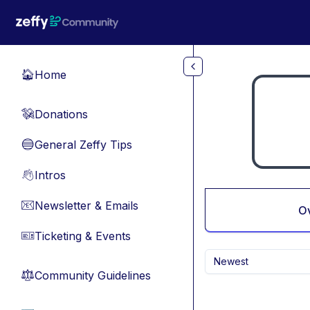
Skip to main content
Home
🏠
Donations
💸
General Zeffy Tips
🔵
Intros
👋
Newsletter & Emails
📧
O
Ticketing & Events
🎫
Newest
Community Guidelines
⚖︎