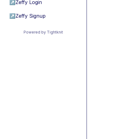
↗
Zeffy Login
↗
Zeffy Signup
Powered by Tightknit