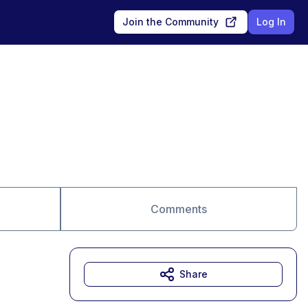
Join the Community
Log In
Comments
Share