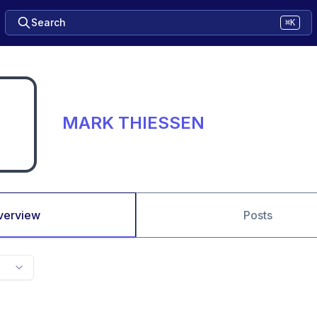
Search
⌘K
MARK THIESSEN
verview
Posts